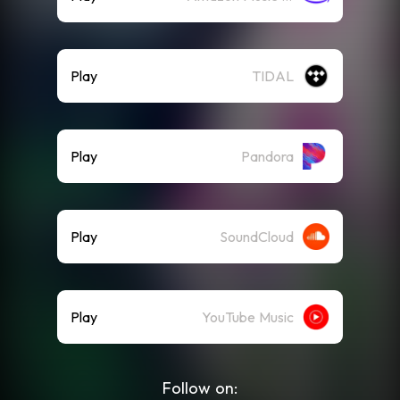
Play
TIDAL
Play
Pandora
Play
SoundCloud
Play
YouTube Music
Follow on: