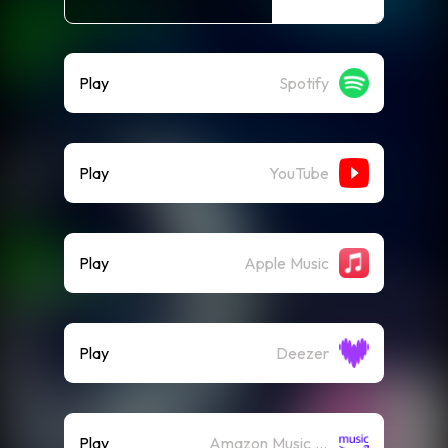
Play
Spotify
Play
YouTube
Play
Apple Music
Play
Deezer
Play
Amazon Music (Streaming)