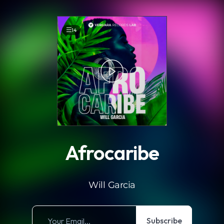
.
14
Afrocaribe
Will Garcia
Subscribe