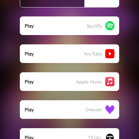
Play
Spotify
Play
YouTube
Play
Apple Music
Play
Deezer
Play
TIDAL