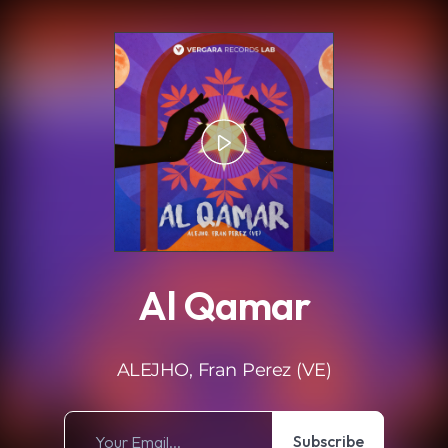
.
Al Qamar
ALEJHO, Fran Perez (VE)
Subscribe