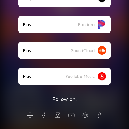
Play
Pandora
Play
SoundCloud
Play
YouTube Music
Follow on: