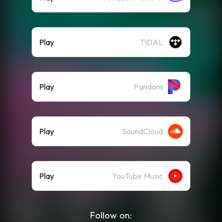
Play
TIDAL
Play
Pandora
Play
SoundCloud
Play
YouTube Music
Follow on: