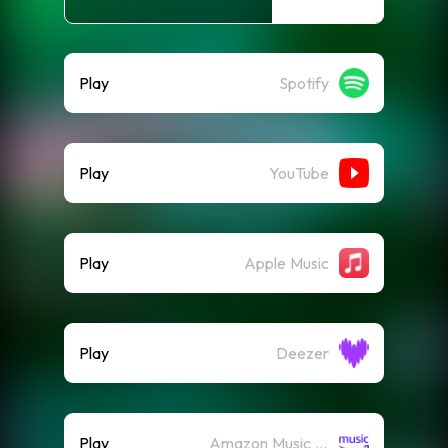
Play
Spotify
Play
YouTube
Play
Apple Music
Play
Deezer
Play
Amazon Music (Streaming)