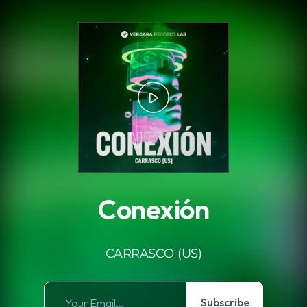
.
Conexión
CARRASCO (US)
Subscribe