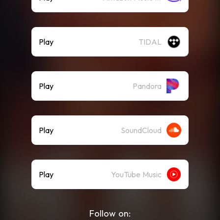
Play
TIDAL
Play
Pandora
Play
SoundCloud
Play
YouTube Music
Follow on: