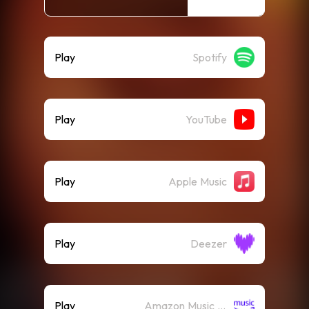
Play
Spotify
Play
YouTube
Play
Apple Music
Play
Deezer
Play
Amazon Music (Streaming)