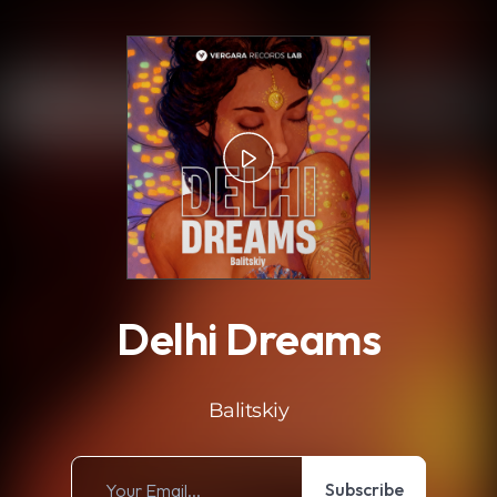
.
Delhi Dreams
Balitskiy
Subscribe