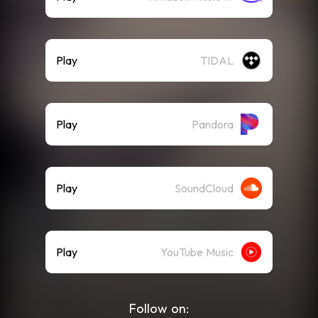
Play
TIDAL
Play
Pandora
Play
SoundCloud
Play
YouTube Music
Follow on: