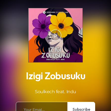
.
Izigi Zobusuku
Soulkech feat. Indu
Subscribe