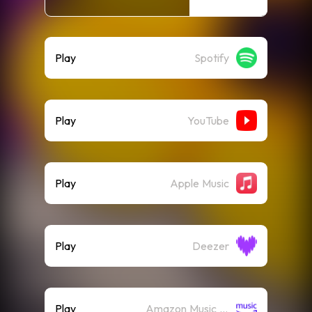
Play
Spotify
Play
YouTube
Play
Apple Music
Play
Deezer
Play
Amazon Music (Streaming)