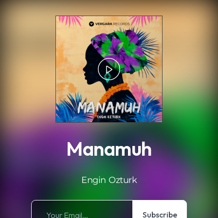
.
Manamuh
Engin Ozturk
Subscribe