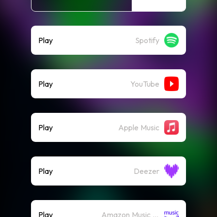
Play
Spotify
Play
YouTube
Play
Apple Music
Play
Deezer
Play
Amazon Music (Streaming)