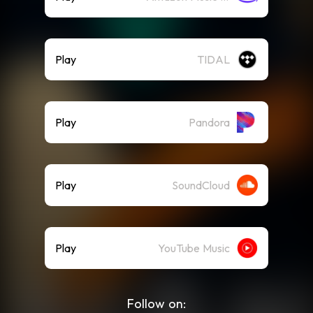
Play
TIDAL
Play
Pandora
Play
SoundCloud
Play
YouTube Music
Follow on: