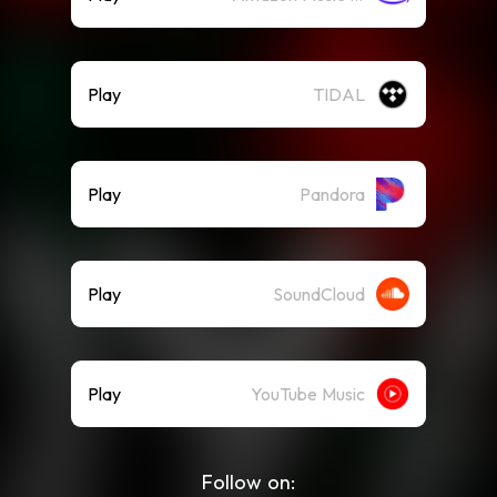
Play
TIDAL
Play
Pandora
Play
SoundCloud
Play
YouTube Music
Follow on: