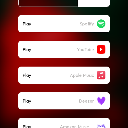
Play
Spotify
Play
YouTube
Play
Apple Music
Play
Deezer
Play
Amazon Music (Streaming)