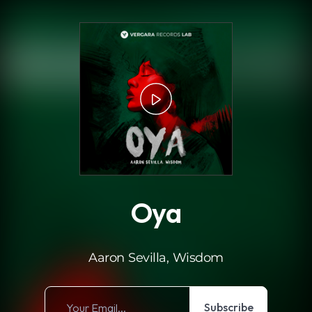
.
Oya
Aaron Sevilla, Wisdom
Subscribe