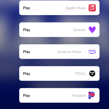
Play
Apple Music
Play
Deezer
Play
Amazon Music (Streaming)
Play
TIDAL
Play
Pandora