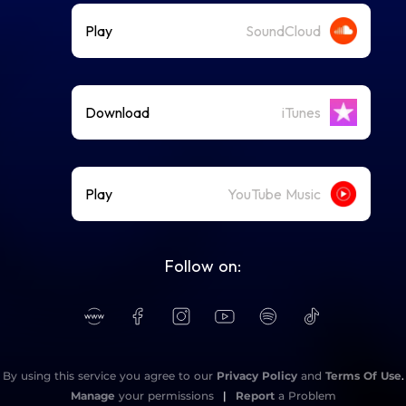
Play
SoundCloud
Download
iTunes
Play
YouTube Music
Follow on:
By using this service you agree to our
Privacy Policy
and
Terms Of Use
.
Manage
your permissions
|
Report
a Problem