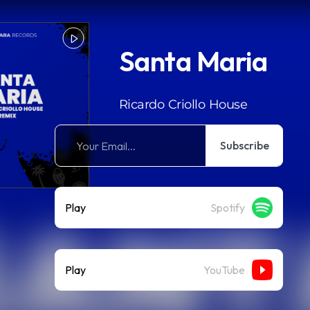
Santa Maria
Ricardo Criollo House
Subscribe
Play
Spotify
Play
YouTube