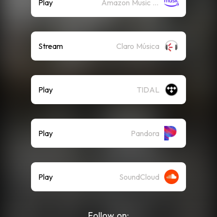
Play
Amazon Music (Streaming)
Stream
Claro Música
Play
TIDAL
Play
Pandora
Play
SoundCloud
Follow on: