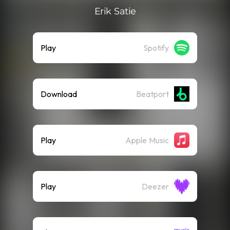
Erik Satie
Play
Spotify
Download
Beatport
Play
Apple Music
Play
Deezer