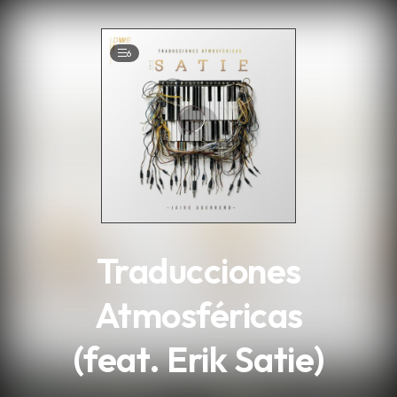
.
6
Traducciones
Atmosféricas
(feat. Erik Satie)