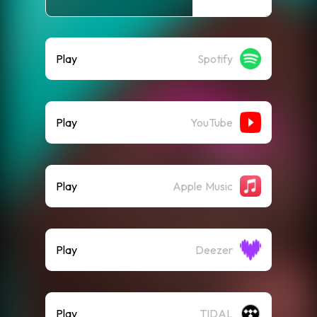
Play
Spotify
Play
YouTube
Play
Apple Music
Play
Deezer
Play
TIDAL