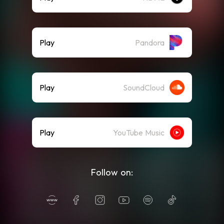
Play
Pandora
Play
SoundCloud
Play
YouTube Music
Follow on: