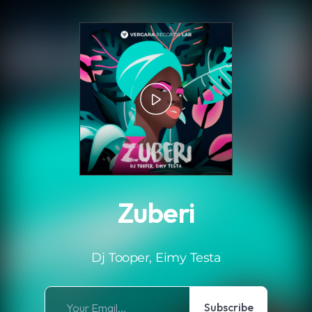
.
Zuberi
Dj Tooper, Eimy Testa
Subscribe